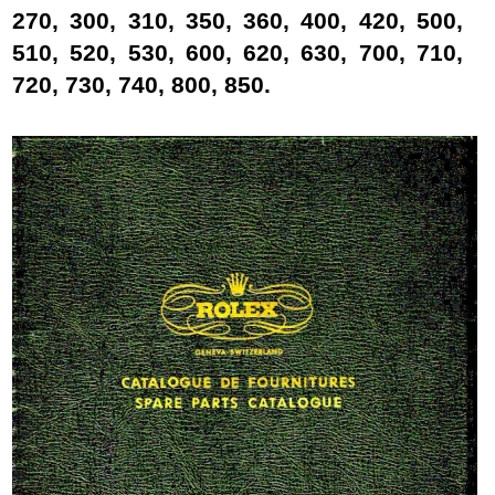
270, 300, 310, 350, 360, 400, 420, 500,
510, 520, 530, 600, 620, 630, 700, 710,
720, 730, 740, 800, 850.