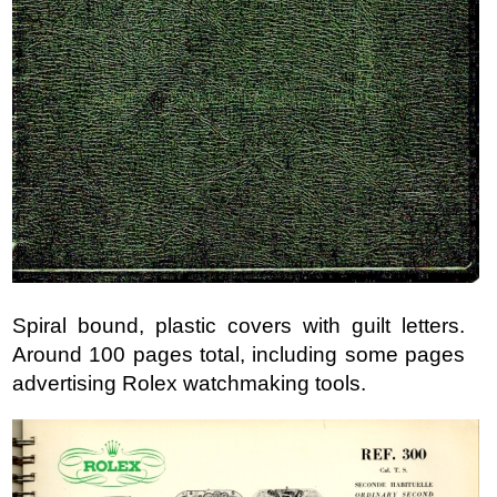
Spiral bound, plastic covers with guilt letters.
Around 100 pages total, including some pages
advertising Rolex watchmaking tools.