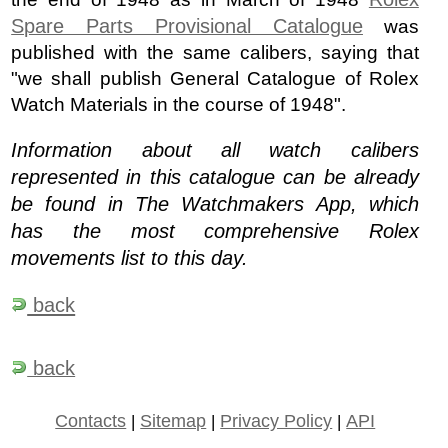
Spare Parts Provisional Catalogue
was
published with the same calibers, saying that
"we shall publish General Catalogue of Rolex
Watch Materials in the course of 1948".
Information about all watch calibers
represented in this catalogue can be already
be found in The Watchmakers App, which
has the most comprehensive Rolex
movements list to this day.
back
back
Contacts
|
Sitemap
|
Privacy Policy
|
API