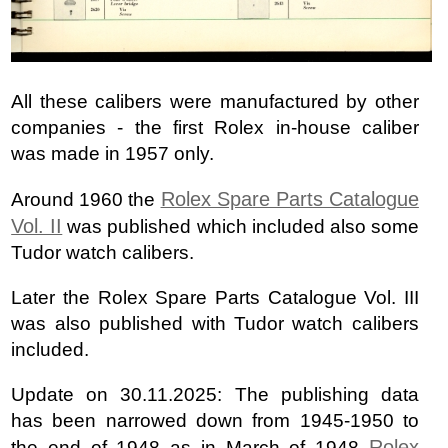
All these calibers were manufactured by other
companies - the first Rolex in-house caliber
was made in 1957 only.
Rolex Spare Parts Catalogue
Around 1960 the
Vol. II
was published which included also some
Tudor watch calibers.
Later the Rolex Spare Parts Catalogue Vol. III
was also published with Tudor watch calibers
included.
Update on 30.11.2025: The publishing data
has been narrowed down from 1945-1950 to
Rolex
the end of 1948 as in March of 1948