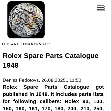
THE WATCHMAKERS APP
Rolex Spare Parts Catalogue
1948
Deniss Fedotovs, 26.08.2025., 11:50
Rolex Spare Parts Catalogue got
published in 1948. It includes parts lists
for following calibers: Rolex 90, 100,
150, 160, 161, 170, 180, 200, 210, 250,