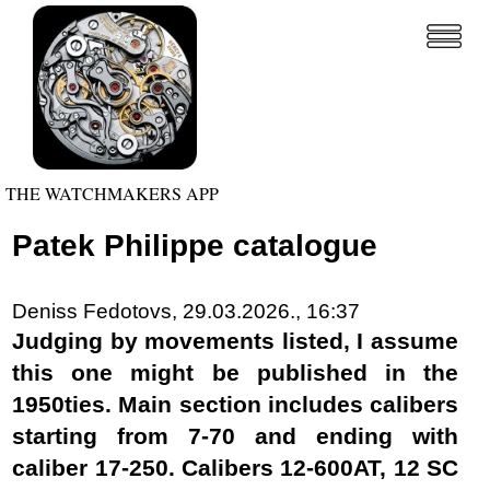
THE WATCHMAKERS APP
Patek Philippe catalogue
Deniss Fedotovs, 29.03.2026., 16:37
Judging by movements listed, I assume
this one might be published in the
1950ties. Main section includes calibers
starting from 7-70 and ending with
caliber 17-250. Calibers 12-600AT, 12 SC