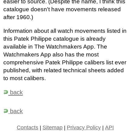
easier to source. (Despite the name, I think this
catalogue doesn't have movements released
after 1960.)
Information about all watch movements listed in
this Patek Philippe catalogue is already
available in The Watchmakers App. The
Watchmakers App also has the most
comprehensive Patek Philippe calibers list ever
published, with related technical sheets added
to most calibers.
back
back
Contacts
|
Sitemap
|
Privacy Policy
|
API