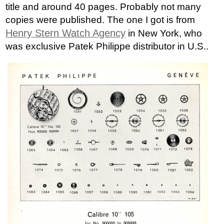
title and around 40 pages. Probably not many
copies were published. The one I got is from
Henry Stern Watch Agency
in New York, who
was exclusive Patek Philippe distributor in U.S..