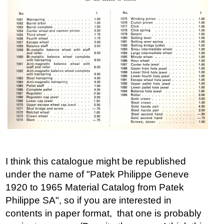
I think this catalogue might be republished
under the name of "Patek Philippe Geneve
1920 to 1965 Material Catalog from Patek
Philippe SA", so if you are interested in
contents in paper format, that one is probably