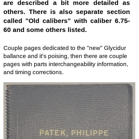
are described a bit more detailed as
others. There is also separate section
called "Old calibers" with caliber 6.75-
60 and some others listed.
Couple pages dedicated to the "new" Glycidur
ballance and it's poising, then there are couple
pages with parts interchangeability information,
and timing corrections.