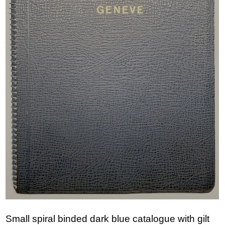
Small spiral binded dark blue catalogue with gilt