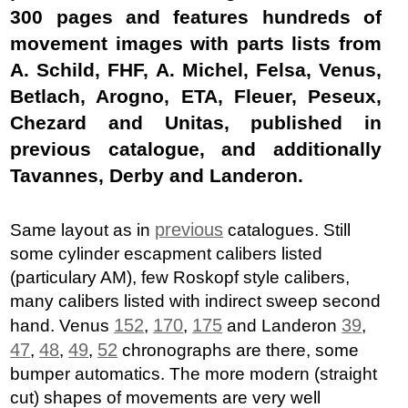
300 pages and features hundreds of
movement images with parts lists from
A. Schild, FHF, A. Michel, Felsa, Venus,
Betlach, Arogno, ETA, Fleuer, Peseux,
Chezard and Unitas, published in
previous catalogue, and additionally
Tavannes, Derby and Landeron.
previous
Same layout as in
catalogues. Still
some cylinder escapment calibers listed
(particulary AM), few Roskopf style calibers,
many calibers listed with indirect sweep second
152
170
175
39
hand. Venus
,
,
and Landeron
,
47
48
49
52
,
,
,
chronographs are there, some
bumper automatics. The more modern (straight
cut) shapes of movements are very well