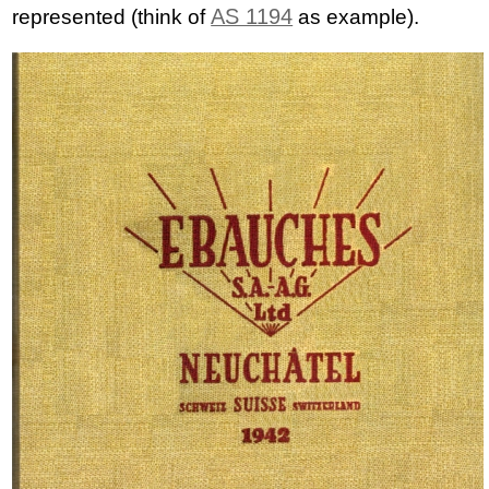
AS 1194
represented (think of
as example).