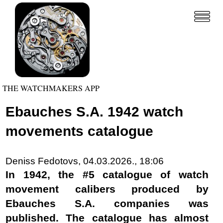
THE WATCHMAKERS APP
Ebauches S.A. 1942 watch
movements catalogue
Deniss Fedotovs, 04.03.2026., 18:06
In 1942, the #5 catalogue of watch
movement calibers produced by
Ebauches S.A. companies was
published. The catalogue has almost