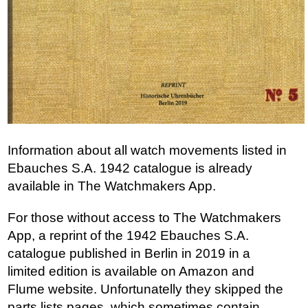
Information about all watch movements listed in
Ebauches S.A. 1942 catalogue is already
available in The Watchmakers App.
For those without access to The Watchmakers
App, a reprint of the 1942 Ebauches S.A.
catalogue published in Berlin in 2019 in a
limited edition is available on Amazon and
Flume website. Unfortunatelly they skipped the
parts lists pages, which sometimes contain